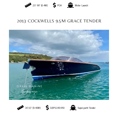
20' 99" (6.4M)
POA
Motor Launch
2013 COCKWELLS 9.5M GRACE TENDER
30’10” (9.40M)
GBP£199,950
Superyacht Tender