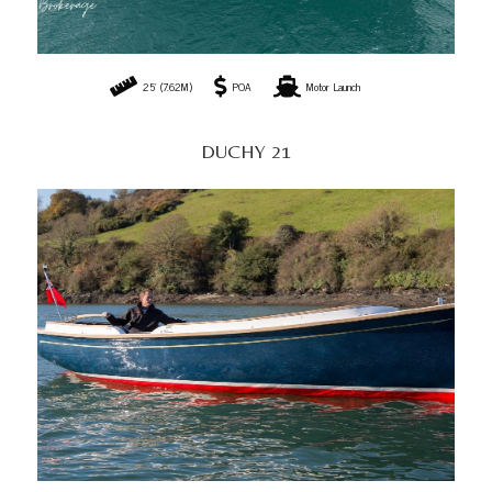
25' (7.62M)
POA
Motor Launch
DUCHY 21