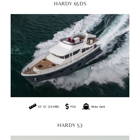
HARDY 65DS
65' 41" (19.94M)
POA
Motor Yacht
HARDY 53