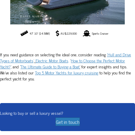
Looking to buy or sell a luxury vessel?
Get in touch
SYDNEY LUXURY BOAT BROKERAGE
SYDNEY, AUSTRALIA
© 2026 Davis Marine Brokerage. All Rights Reserved.
Contact
Terms & Privacy
Articles