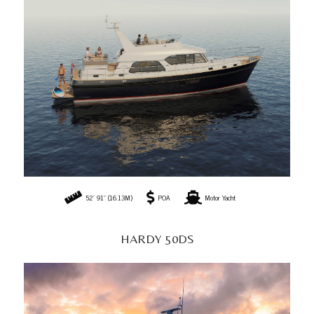
52' 91" (16.13M)
POA
Motor Yacht
HARDY 50DS