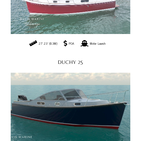
27' 23" (8.3M)
POA
Motor Launch
DUCHY 25