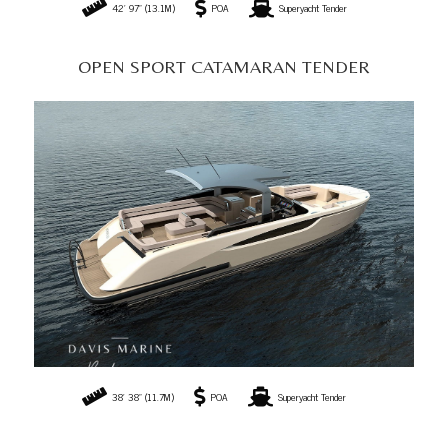
38' 38" (11.7M)
POA
Superyacht Tender
T/T SCOUT LIMOUSINE
26' 24" (8M)
POA
Superyacht Tender