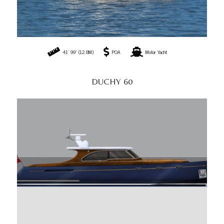
41' 99" (12.8M)
POA
Motor Yacht
DUCHY 60