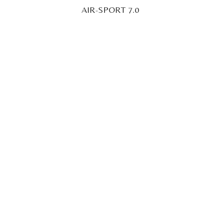
AIR-SPORT 7.0
22' 96" (7M)
POA
Superyacht Tender
TITIAN TENDER