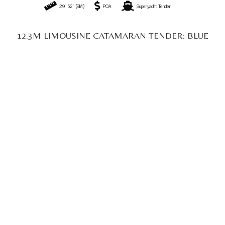
40' 35" (12.3M)
POA
Superyacht Tender
OPEN CATAMARAN TENDER