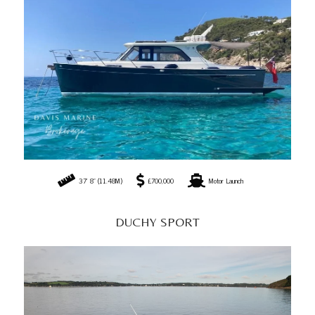
37' 8" (11.48M)
£700,000
Motor Launch
DUCHY SPORT