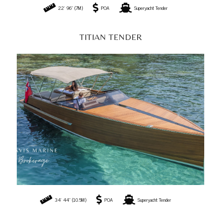
34' 44" (10.5M)
POA
Superyacht Tender
MODULAR TENDER