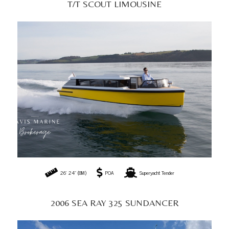
2006 SEA RAY 325 SUNDANCER
31' 0" (9.45M)
AU$89,999
Sports Cruiser