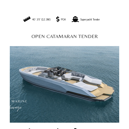
42' 97" (13.1M)
POA
Superyacht Tender
OPEN SPORT CATAMARAN TENDER