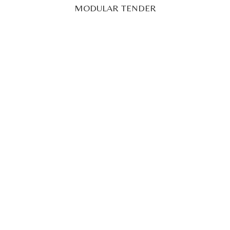
29' 52" (9M)
POA
Superyacht Tender
12.3M LIMOUSINE CATAMARAN TENDER: BLUE