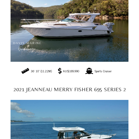
22' 8" (6.90M)
AU$179,990
Sports Cruiser
2005 RIVIERA M430 SPORTS CRUISER