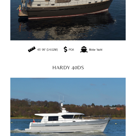
45' 99" (14.02M)
POA
Motor Yacht
HARDY 40DS