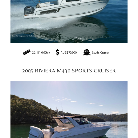
47' 10" (14.58M)
AU$229,000
Sports Cruiser
If you need guidance on selecting the ideal one, consider reading
'Hull and Drive
Types of Motorboats',
Electric Motor Boats,
'
How to Choose the Perfect Motor
Yacht?
', and '
The Ultimate Guide to Buying a Boat
'
for expert insights and tips.
We've also listed our
Top 5 Motor Yachts for luxury cruising
to help you find the
perfect yacht for you.