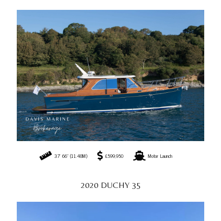
37' 66" (11.48M)
£599,950
Motor Launch
2020 DUCHY 35