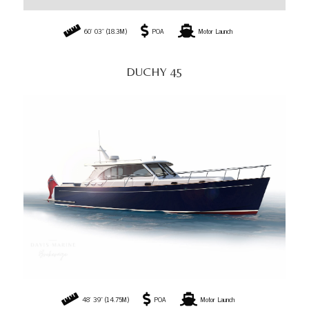
60' 03" (18.3M)
POA
Motor Launch
DUCHY 45
48' 39" (14.75M)
POA
Motor Launch