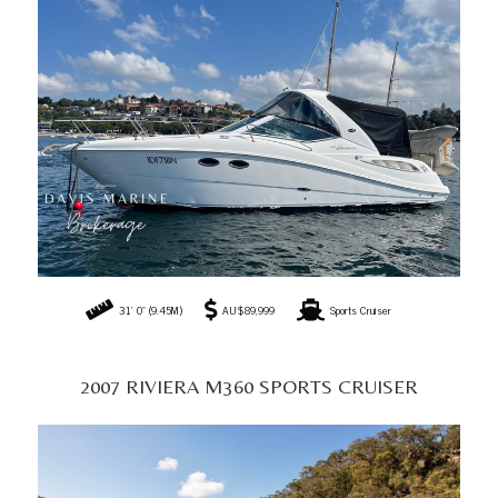
2007 RIVIERA M360 SPORTS CRUISER
36' 10" (11.22M)
AU$189,990
Sports Cruiser
2021 JEANNEAU MERRY FISHER 695 SERIES 2