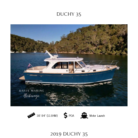
DUCHY 35
38' 84" (11.84M)
POA
Motor Launch
2019 DUCHY 35