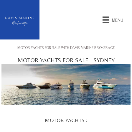
MENU
MOTOR YACHTS FOR SALE WITH DAVIS MARINE BROKERAGE
MOTOR YACHTS FOR SALE - SYDNEY
MOTOR YACHTS :