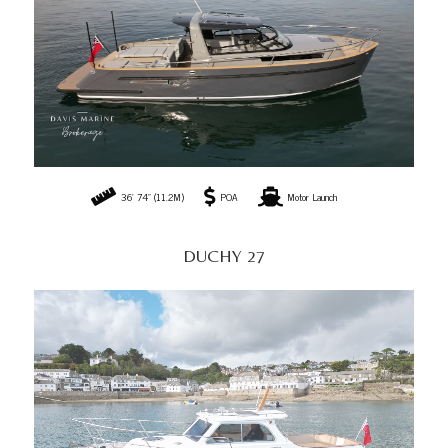
36' 74" (11.2M)
POA
Motor Launch
DUCHY 27