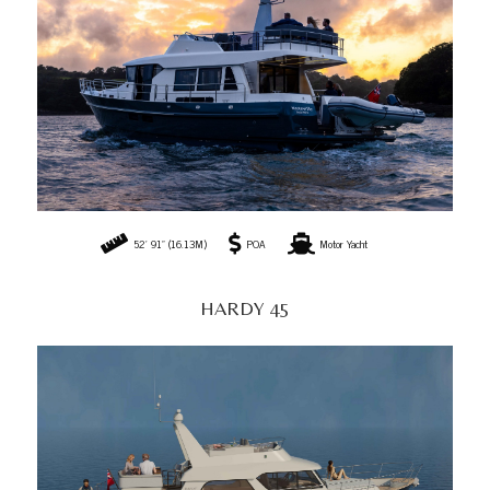
52' 91" (16.13M)
POA
Motor Yacht
HARDY 45