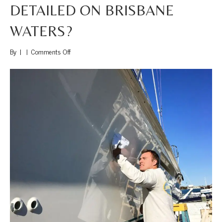
DETAILED ON BRISBANE
WATERS?
on
By
|
|
Comments Off
Where
Can
I
get
my
boat
Detailed
on
Brisbane
Waters?