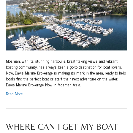
Broker
at
The
Spit!
Mosman, with its stunning harbours, breathtaking views, and vibrant
boating community, has always been a go-to destination for boat lovers.
Now, Davis Marine Brokerage is making its mark in the area, ready to help
locals find the perfect boat or start their next adventure on the water.
Davis Marine Brokerage Now in Mosman As a…
Read More
WHERE CAN I GET MY BOAT