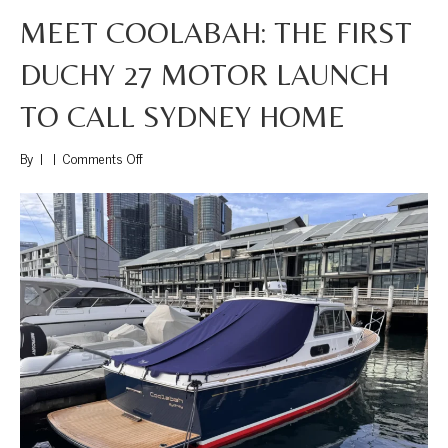
MEET COOLABAH: THE FIRST
DUCHY 27 MOTOR LAUNCH
TO CALL SYDNEY HOME
on
By
|
|
Comments Off
Meet
Coolabah:
The
First
Duchy
27
Motor
Launch
to
Call
Sydney
Home