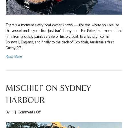
There’s a moment every boat owner knows — the one where you realise
the vessel under your feet just isn’t it anymore. For Peter, that moment led
him from a quick, painless sale of his old boat, to a factory floor in
Cornwall, England, and finally to the deck of Coolabah, Australia’s first
Duchy 27…
Read More
MISCHIEF ON SYDNEY
HARBOUR
on
By
|
|
Comments Off
Mischief
on