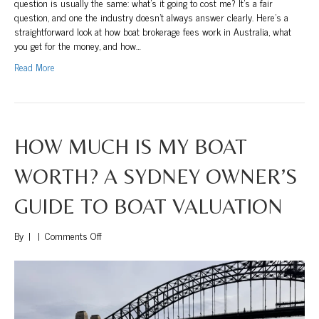
question is usually the same: what’s it going to cost me? It’s a fair
question, and one the industry doesn’t always answer clearly. Here’s a
straightforward look at how boat brokerage fees work in Australia, what
you get for the money, and how…
Read More
HOW MUCH IS MY BOAT
WORTH? A SYDNEY OWNER’S
GUIDE TO BOAT VALUATION
on
By
|
|
Comments Off
How
Much
Is
My
Boat