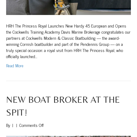
HRH The Princess Royal Launches New Hardy 45 European and Opens
the Cockwells Training Academy Davis Marine Brokerage congratulates our
partners at Cockwells Modern & Classic Boatbuilding — the award-
winning Cornish boatbuilder and part of the Pendennis Group — on a
truly special occasion: a royal visit from HRH The Princess Royal, who
officially launched…
Read More
NEW BOAT BROKER AT THE
SPIT!
on
By
|
|
Comments Off
New
Boat