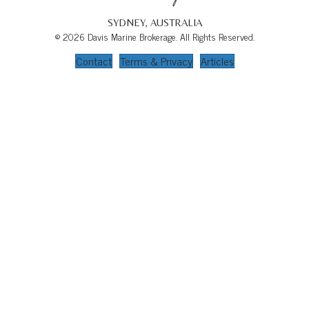
SYDNEY, AUSTRALIA
© 2026 Davis Marine Brokerage. All Rights Reserved.
Contact
Terms & Privacy
Articles