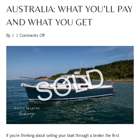
AUSTRALIA: WHAT YOU’LL PAY
AND WHAT YOU GET
on
By
|
|
Comments Off
Boat
Brokerage
Fees
in
Australia:
What
You’ll
Pay
and
What
You
Get
If you’re thinking about selling your boat through a broker, the first