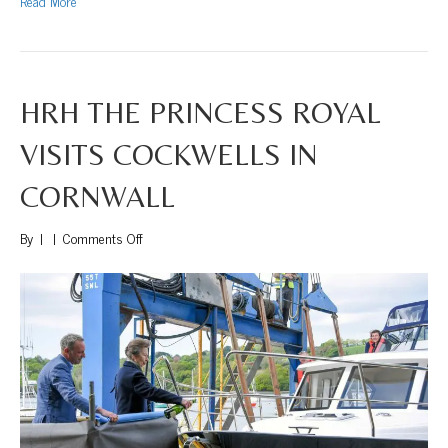
Read More
HRH THE PRINCESS ROYAL
VISITS COCKWELLS IN
CORNWALL
on
By
|
|
Comments Off
HRH
The
Princess
Royal
Visits
Cockwells
in
Cornwall