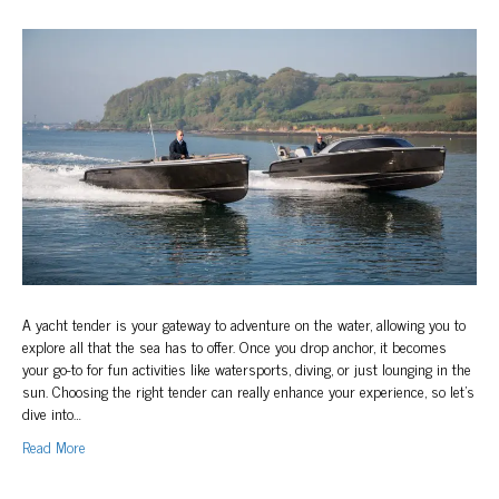
How
to
Choose
the
Right
Superyacht
Tender
A yacht tender is your gateway to adventure on the water, allowing you to
explore all that the sea has to offer. Once you drop anchor, it becomes
your go-to for fun activities like watersports, diving, or just lounging in the
sun. Choosing the right tender can really enhance your experience, so let’s
dive into…
Read More