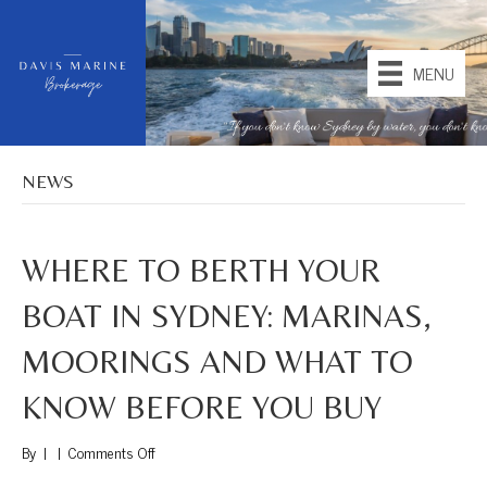
MENU
NEWS
WHERE TO BERTH YOUR
BOAT IN SYDNEY: MARINAS,
MOORINGS AND WHAT TO
KNOW BEFORE YOU BUY
on
By
|
|
Comments Off
Where