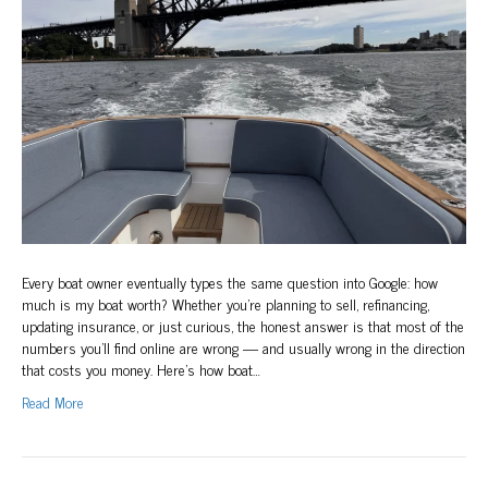
Worth?
A
Sydney
Owner’s
Guide
to
Boat
Valuation
Every boat owner eventually types the same question into Google: how
much is my boat worth? Whether you’re planning to sell, refinancing,
updating insurance, or just curious, the honest answer is that most of the
numbers you’ll find online are wrong — and usually wrong in the direction
that costs you money. Here’s how boat…
Read More