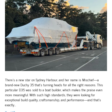
Sydney
Harbour
There’s a new star on Sydney Harbour, and her name is Mischief—a
brand-new Duchy 35 that’s turning heads for all the right reasons. This
particular D35 was sold to a boat builder, which makes the praise even
more meaningful. With such high standards, they were looking for
exceptional build quality, craftsmanship, and performance—and that’s
exactly…