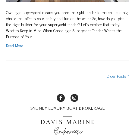
Owning a superyacht means you need the right tender to match. It’s a big
choice that affects your safety and fun on the water. So, how do you pick
the right builder for your superyacht tender? Let’s explore that today!
What to Keep in Mind When Choosing a Superyacht Tender What’s the
Purpose of Your…
Read More
Older Posts »
SYDNEY LUXURY BOAT BROKERAGE