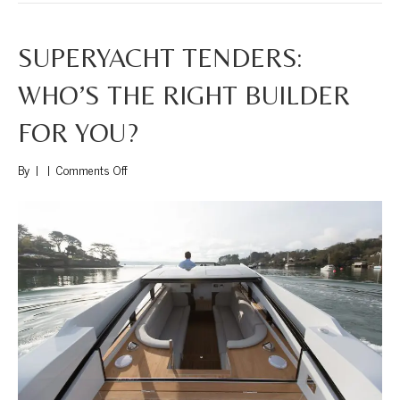
SUPERYACHT TENDERS:
WHO’S THE RIGHT BUILDER
FOR YOU?
on
By
|
|
Comments Off
Superyacht
Tenders:
Who’s
the
Right
Builder
for
You?