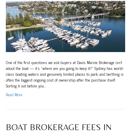
to
Berth
Your
Boat
in
Sydney:
Marinas,
Moorings
and
What
to
One of the first questions we ask buyers at Davis Marine Brokerage isn’t
Know
about the boat — it’s “where are you going to keep it?” Sydney has world-
Before
class boating waters and genuinely limited places to park, and berthing is
You
often the biggest ongoing cost of ownership after the purchase itself.
Buy
Sorting it out before you…
Read More
BOAT BROKERAGE FEES IN