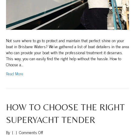
Not sure where to go to protect and maintain that perfect shine on your
boat in Brisbane Waters? We’ve gathered a list of boat detailers in the area
who can provide your boat with the professional treatment it deserves.
This way, you can easily find the right help without the hassle. How to
Choose a…
Read More
HOW TO CHOOSE THE RIGHT
SUPERYACHT TENDER
on
By
|
|
Comments Off