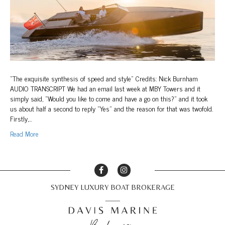
Boat
&
Yachting
“The exquisite synthesis of speed and style” Credits: Nick Burnham
AUDIO TRANSCRIPT We had an email last week at MBY Towers and it
simply said, “Would you like to come and have a go on this?” and it took
us about half a second to reply “Yes” and the reason for that was twofold.
Firstly,…
Read More
SYDNEY LUXURY BOAT BROKERAGE