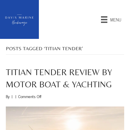
MENU
POSTS TAGGED ‘TITIAN TENDER’
TITIAN TENDER REVIEW BY
MOTOR BOAT & YACHTING
on
By
|
|
Comments Off
Titian
Tender
Review
by
Motor